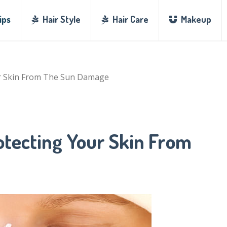
ips
Hair Style
Hair Care
Makeup
ur Skin From The Sun Damage
otecting Your Skin From