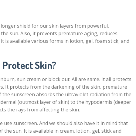
 longer shield for our skin layers from powerful,
 the sun. Also, it prevents premature aging, reduces
t is available various forms in lotion, gel, foam stick, and
 Protect Skin?
nburn, sun cream or block out. All are same. It all protects
s. It protects from the darkening of the skin, premature
f the sunscreen absorbs the ultraviolet radiation from the
pidermal (outmost layer of skin) to the hypodermis (deeper
cts the rays from affecting the skin.
 we use sunscreen. And we should also have it in mind that
f the sun. It is available in cream, lotion, gel, stick and