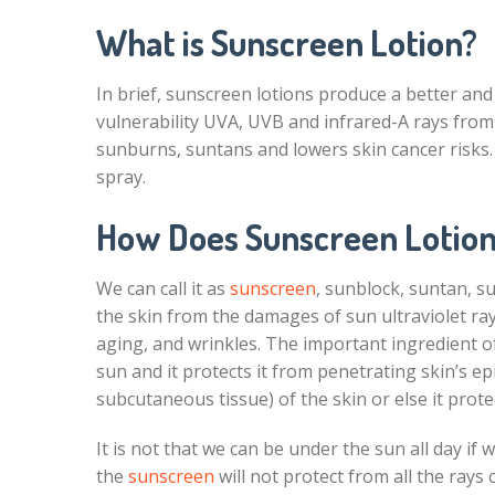
What is Sunscreen Lotion?
In brief, sunscreen lotions produce a better and
vulnerability UVA, UVB and infrared-A rays from
sunburns, suntans and lowers skin cancer risks. I
spray.
How Does Sunscreen Lotion
We can call it as
sunscreen
, sunblock, suntan, su
the skin from the damages of sun ultraviolet ray
aging, and wrinkles. The important ingredient o
sun and it protects it from penetrating skin’s e
subcutaneous tissue) of the skin or else it prote
It is not that we can be under the sun all day if
the
sunscreen
will not protect from all the rays o