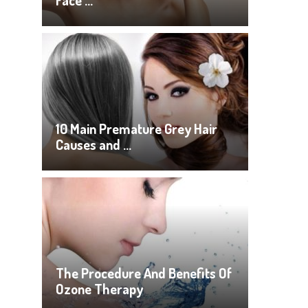
Face …
10 Main Premature Grey Hair
Causes and …
The Procedure And Benefits Of
Ozone Therapy