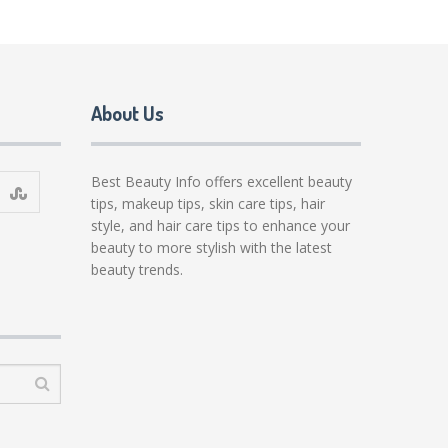
About Us
Best Beauty Info offers excellent beauty
tips, makeup tips, skin care tips, hair
style, and hair care tips to enhance your
beauty to more stylish with the latest
beauty trends.