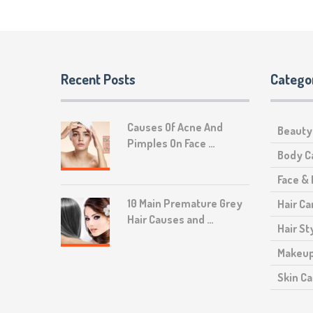
Recent Posts
Catego
Causes Of Acne And
Beauty
Pimples On Face …
Body C
Face &
10 Main Premature Grey
Hair Ca
Hair Causes and …
Hair St
Makeu
Skin Ca