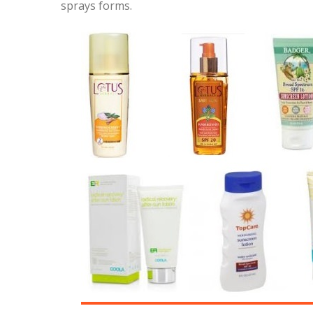
sprays forms.