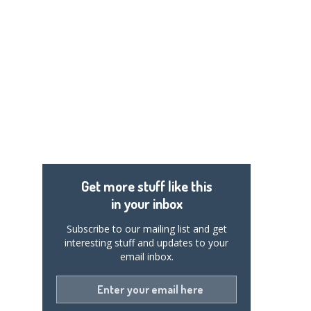
Get more stuff like this
in your inbox
Subscribe to our mailing list and get
interesting stuff and updates to your
email inbox.