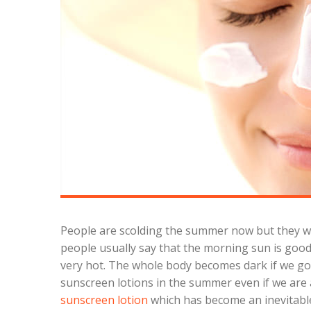
People are scolding the summer now but they wer
people usually say that the morning sun is good f
very hot. The whole body becomes dark if we go in
sunscreen lotions in the summer even if we are a
sunscreen lotion
which has become an inevitabl