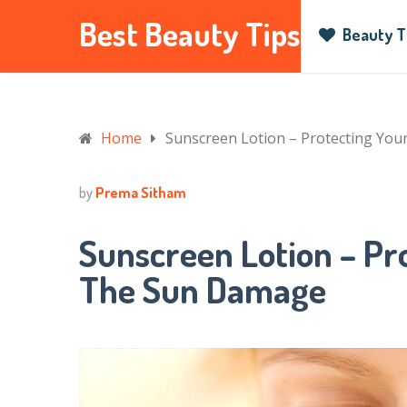
Best Beauty Tips
Beauty T
Home
Sunscreen Lotion – Protecting Yo
by
Prema Sitham
Sunscreen Lotion – Pr
The Sun Damage