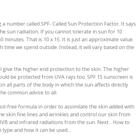
g a number called SPF- Called Sun Protection Factor. It says
 sun radiation. If you cannot tolerate in sun for 10
0 minutes. That is 10 x 15. It is just an approximate value.
time we spend outside. Instead, it will vary based on the
l give the higher end protection to the skin. The higher
ould be protected from UVA rays too. SPF 15 sunscreen is
on all parts of the body in which the sun affects directly
the common advice to all.
oil-free formula in order to assimilate the skin added with
the skin fine lines and wrinkles and control our skin from
VB and infrared radiations from the sun. Next .. How to
n type and how it can be used…