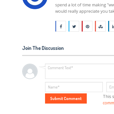
spend a lot of time making "ww
would really appreciate you ta
Join The Discussion
This 
comme