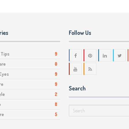
ries
Follow Us
 Tips
9
are
0
 Eyes
9
re
9
Search
yle
2
p
8
re
5