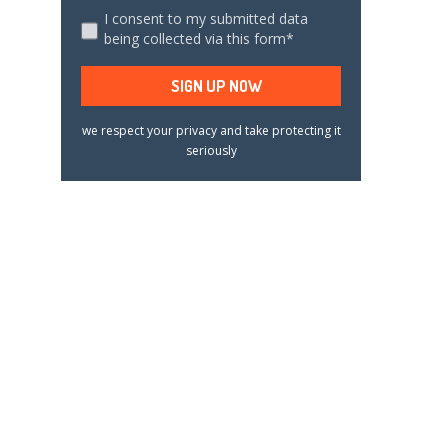
I consent to my submitted data
being collected via this form*
we respect your privacy and take protecting it
seriously