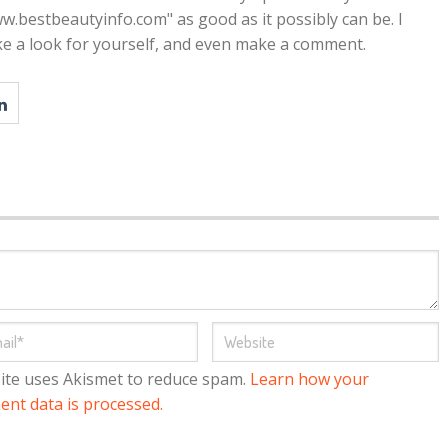
w.bestbeautyinfo.com" as good as it possibly can be. I
ke a look for yourself, and even make a comment.
site uses Akismet to reduce spam.
Learn how your
nt data is processed.