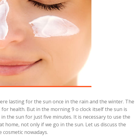
e lasting for the sun once in the rain and the winter. The
or health. But in the morning 9 o clock itself the sun is
 the sun for just five minutes. It is necessary to use the
t home, not only if we go in the sun. Let us discuss the
e cosmetic nowadays.