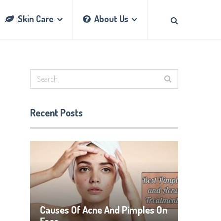
Skin Care
About Us
Recent Posts
Causes Of Acne And Pimples On