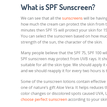
What is SPF Sunscreen?
We can see that all the
sunscreens
will be havin
how much the cream can protect the skin from the
minutes then SPF 15 will protect your skin for 15
You can select the sunscreen based on how much 
strength of the sun, the character of the skin.
Many people believe that the SPF 75, SPF 100 wil
SPF sunscreen may protect from UVB rays. It sh
suitable for all the skin type. We should apply it 
and we should reapply it for every two hours is 
Some of the sunscreen lotions contain effective 
one of nature’s gift Aloe Vera. It helps reduces 
color changes or discolored spots caused UVA, U
choose perfect sunscreen
according to your ski