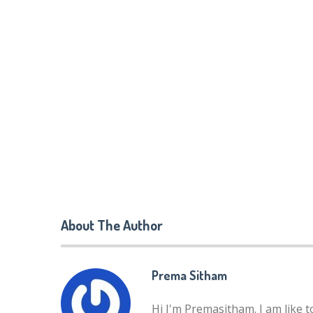
About The Author
Prema Sitham
Hi I'm Premasitham. I am like 