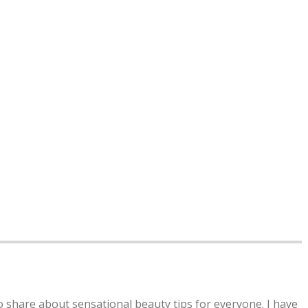
to share about sensational beauty tips for everyone. I have