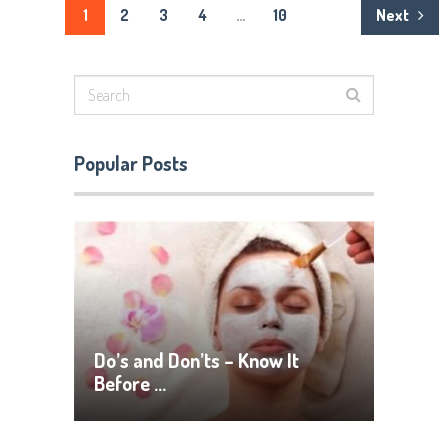
Posts
1
2
3
4
…
10
Next
pagination
Popular Posts
Do’s and Don’ts – Know It
Before …