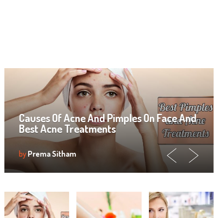
Causes Of Acne And Pimples On Face And
Best Acne Treatments
by
Prema Sitham