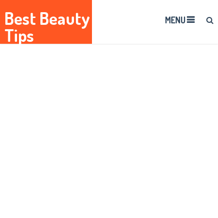
Best Beauty
MENU
Tips