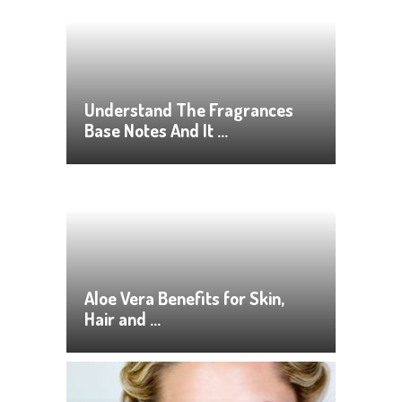
Understand The Fragrances
Base Notes And It …
Aloe Vera Benefits for Skin,
Hair and …