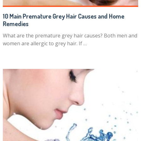
10 Main Premature Grey Hair Causes and Home
Remedies
What are the premature grey hair causes? Both men and
women are allergic to grey hair. If …