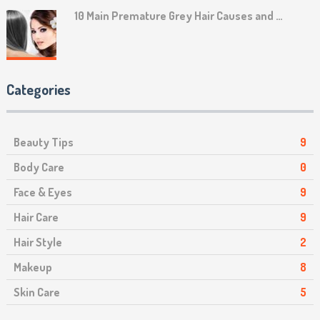
10 Main Premature Grey Hair Causes and …
Categories
Beauty Tips
9
Body Care
0
Face & Eyes
9
Hair Care
9
Hair Style
2
Makeup
8
Skin Care
5