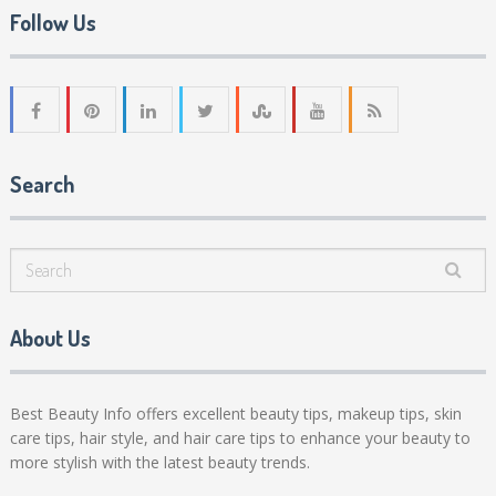
Follow Us
Search
About Us
Best Beauty Info offers excellent beauty tips, makeup tips, skin
care tips, hair style, and hair care tips to enhance your beauty to
more stylish with the latest beauty trends.