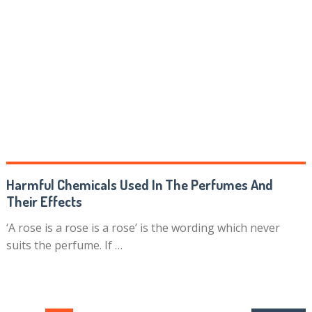
Harmful Chemicals Used In The Perfumes And
Their Effects
‘A rose is a rose is a rose’ is the wording which never
suits the perfume. If …