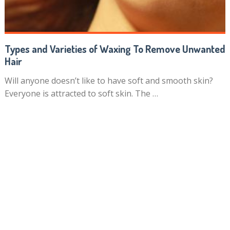
Types and Varieties of Waxing To Remove Unwanted
Hair
Will anyone doesn’t like to have soft and smooth skin?
Everyone is attracted to soft skin. The …