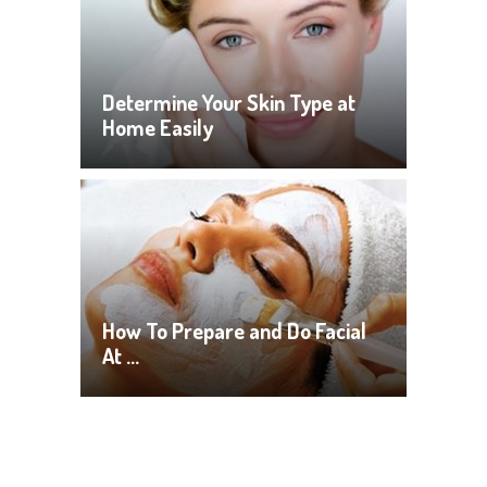
Determine Your Skin Type at
Home Easily
How To Prepare and Do Facial
At …