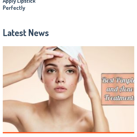
Apply Lipstick
Perfectly
Latest News