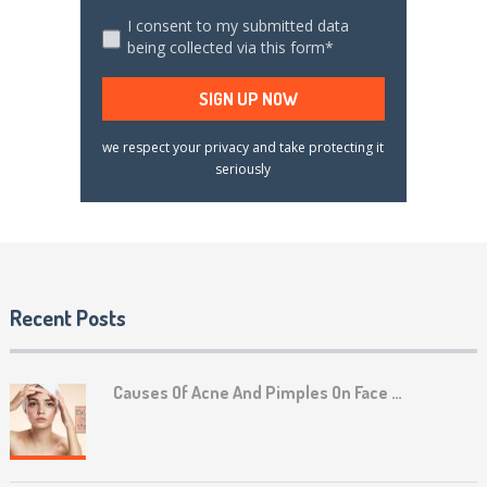
I consent to my submitted data
being collected via this form*
we respect your privacy and take protecting it
seriously
Recent Posts
Causes Of Acne And Pimples On Face …