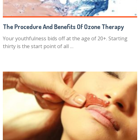
The Procedure And Benefits Of Ozone Therapy
Your youthfulness bids off at the age of 20+. Starting
thirty is the start point of all …