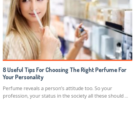
8 Useful Tips For Choosing The Right Perfume For
Your Personality
Perfume reveals a person’s attitude too. So your
profession, your status in the society all these should …