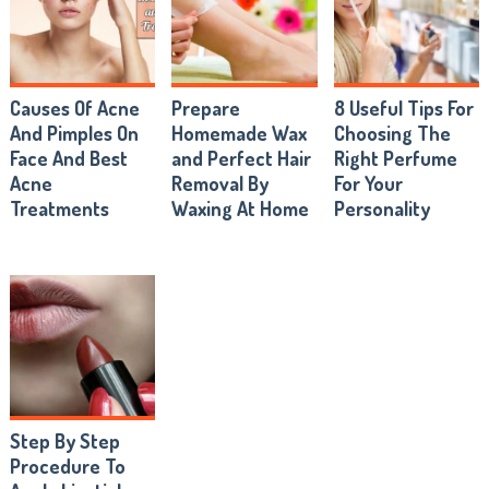
Causes Of Acne
Prepare
8 Useful Tips For
And Pimples On
Homemade Wax
Choosing The
Face And Best
and Perfect Hair
Right Perfume
Acne
Removal By
For Your
Treatments
Waxing At Home
Personality
Step By Step
Procedure To