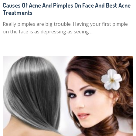
Causes Of Acne And Pimples On Face And Best Acne
Treatments
Really pimples are big trouble. Having your first pimple
on the face is as depressing as seeing …