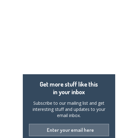
Get more stuff like this
in your inbox
Subscribe to our mailing list and get
interesting stuff and updates to your
email inbox.