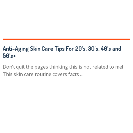
Anti-Aging Skin Care Tips For 20’s, 30’s, 40’s and
50’s+
Don’t quit the pages thinking this is not related to me!
This skin care routine covers facts …