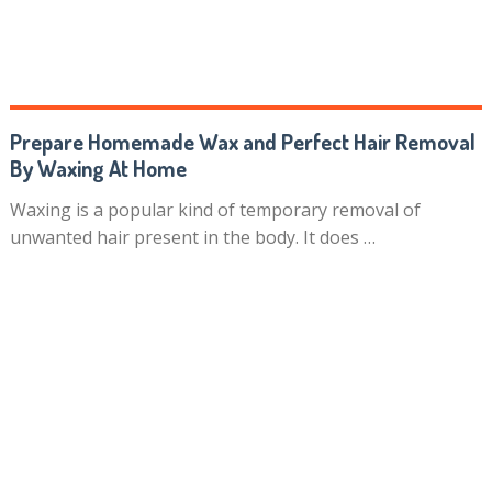
Prepare Homemade Wax and Perfect Hair Removal
By Waxing At Home
Waxing is a popular kind of temporary removal of
unwanted hair present in the body. It does …