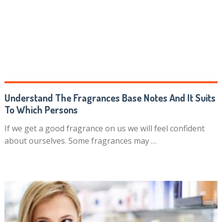
Understand The Fragrances Base Notes And It Suits
To Which Persons
If we get a good fragrance on us we will feel confident
about ourselves. Some fragrances may …