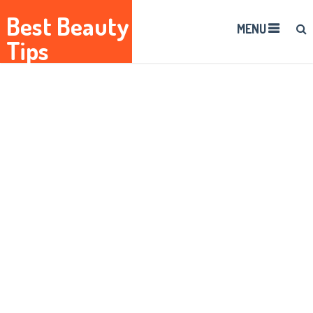
Best Beauty
MENU
Tips