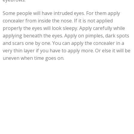
Some people will have intruded eyes. For them apply
concealer from inside the nose. If it is not applied
properly the eyes will look sleepy. Apply carefully while
applying beneath the eyes. Apply on pimples, dark spots
and scars one by one. You can apply the concealer in a
very thin layer if you have to apply more. Or else it will be
uneven when time goes on.