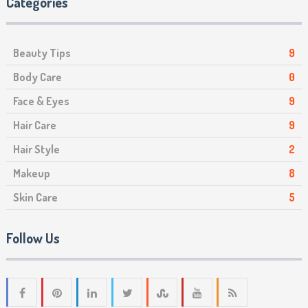
Categories
Beauty Tips
9
Body Care
0
Face & Eyes
9
Hair Care
9
Hair Style
2
Makeup
8
Skin Care
5
Follow Us