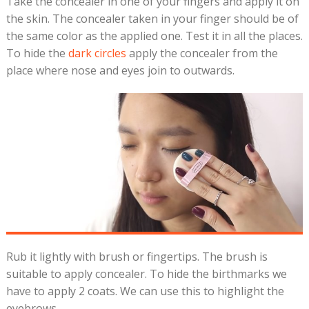
Take the concealer in one of your fingers and apply it on
the skin. The concealer taken in your finger should be of
the same color as the applied one. Test it in all the places.
To hide the
dark circles
apply the concealer from the
place where nose and eyes join to outwards.
Rub it lightly with brush or fingertips. The brush is
suitable to apply concealer. To hide the birthmarks we
have to apply 2 coats. We can use this to highlight the
eyebrows.