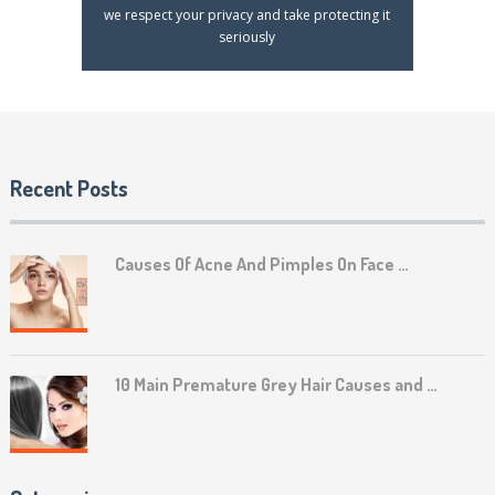
we respect your privacy and take protecting it
seriously
Recent Posts
Causes Of Acne And Pimples On Face …
10 Main Premature Grey Hair Causes and …