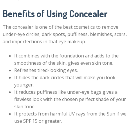
Benefits of Using Concealer
The concealer is one of the best cosmetics to remove
under-eye circles, dark spots, puffiness, blemishes, scars,
and imperfections in that eye makeup.
It combines with the foundation and adds to the
smoothness of the skin, gives even skin tone.
Refreshes tired-looking eyes.
It hides the dark circles that will make you look
younger.
It reduces puffiness like under-eye bags gives a
flawless look with the chosen perfect shade of your
skin tone.
It protects from harmful UV rays from the Sun if we
use SPF 15 or greater.