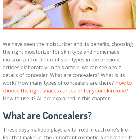
We have seen the moisturizer and its benefits, choosing
the right moisturizer for skin type and homemade
moisturizer for different skin types in the previous
articles elaborately. In this article, we can see a to z
details of concealer. What are concealers? What is its
work? How many types of concealers are there?
How to
choose the right shades concealer for your skin tone?
How to use it? All are explained in this chapter.
What are Concealers?
These days makeup plays a vital role in each one’s life.
For that makeup, the important cosmetic is concealer. It