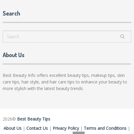
Search
About Us
Best Beauty Info offers excellent beauty tips, makeup tips, skin
care tips, hair style, and hair care tips to enhance your beauty to
more stylish with the latest beauty trends.
2026©
Best Beauty Tips
About Us
|
Contact Us
|
Privacy Policy
|
Terms and Conditions
|