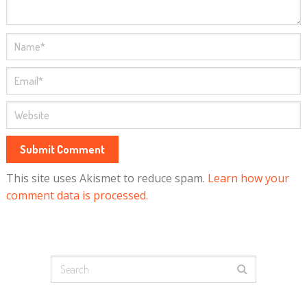
This site uses Akismet to reduce spam.
Learn how your
comment data is processed.