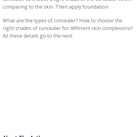
comparing to the skin. Then apply foundation.
What are the types of concealer? How to choose the
right shades of concealer for different skin complexions?
All these details go to the next.