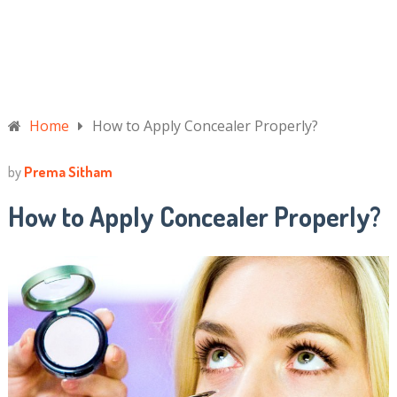
Home
How to Apply Concealer Properly?
by
Prema Sitham
How to Apply Concealer Properly?