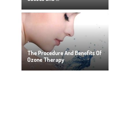
The Procedure And Benefits Of
Ozone Therapy