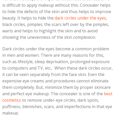
is difficult to apply makeup without this. Concealer helps
to hide the defects of the skin and thus helps to improve
beauty. It helps to hide the
dark circles under the eyes
,
black circles, pimples; the scars left over by the pimples,
warts and helps to highlight the skin and to avoid
showing the unevenness of the skin complexion.
Dark circles under the eyes become a common problem
in men and women. There are many reasons for this,
such as lifestyle, sleep deprivation, prolonged exposure
to computers and TV, etc., When these dark circles occur,
it can be seen separately from the face skin. Even the
expensive eye creams and procedures cannot eliminate
them completely. But, minimize them by proper skincare
and perfect eye makeup. The concealer is one of the
best
cosmetics
to remove under-eye circles, dark spots,
puffiness, blemishes, scars, and imperfections in that eye
makeup.