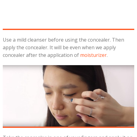
Use a mild cleanser before using the concealer. Then
apply the concealer. It will be even when we apply
concealer after the application of
moisturizer
.