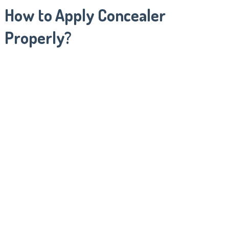
How to Apply Concealer
Properly?