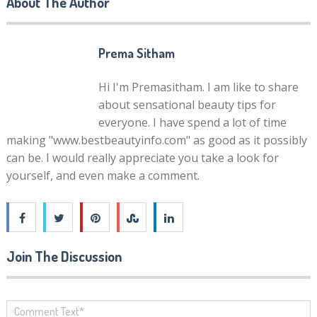
About The Author
Prema Sitham
Hi I'm Premasitham. I am like to share
about sensational beauty tips for
everyone. I have spend a lot of time
making "www.bestbeautyinfo.com" as good as it possibly
can be. I would really appreciate you take a look for
yourself, and even make a comment.
Join The Discussion