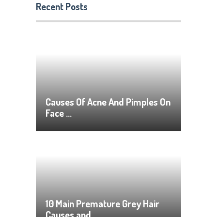
Recent Posts
Causes Of Acne And Pimples On
Face …
10 Main Premature Grey Hair
Causes and …