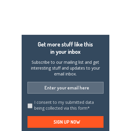
Get more stuff like this
in your inbox
Subscribe to our mailing list and get
interesting stuff and updates to your
email inbox.
I consent to my submitted data
being collected via this form*