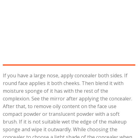
If you have a large nose, apply concealer both sides. If
round face applies it both cheeks. Then blend it with
moisture sponge of it has with the rest of the
complexion. See the mirror after applying the concealer.
After that, to remove oily content on the face use
compact powder or translucent powder with a soft
brush. If it is not suitable wet the edge of the makeup
sponge and wipe it outwardly. While choosing the
concealer to choose a light shade of the concealer when